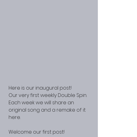
Here is our inaugural post! 
Our very first weekly Double Spin. 
Each week we will share an 
original song and a remake of it 
here.
Welcome our first post! 