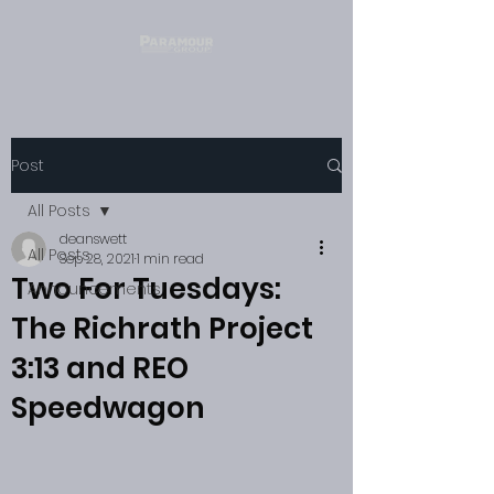
Post
All Posts
deanswett
All Posts
Sep 28, 2021
1 min read
Two For Tuesdays:
Announcements
The Richrath Project
3:13 and REO
Speedwagon