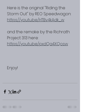
Here is the original "Riding the 
Storm Out" by REO Speedwagon: 
https://youtu.be/HTBv4kAdk_w
and the remake by the Richrath 
Project 3:13 here: 
https://youtu.be/pxdQa4XQosw
Enjoy! 