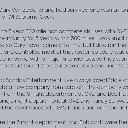
ft Gary Van Zeeland and had survived and won a no
e of WI Supreme Court.
 to 5 year 500 mile non compete clauses with GVZ 
he industry for 5 years within 500 miles.  I was smal
le so Gary never came after me, but Eddie ran the 
and controlled most of that roster, so Eddie was 
 and came with a major financial loss, so they went 
me Court found the clause excessive and unenforc
 at Sandas Entertainment.  I’ve always loved Eddie 
eate a new company from scratch.  The company 
son from the 6 night department at GVZ, and Bob Hal
e single night department at GVZ, and Randy Schwo
of the most successful GVZ bands and came in as I 
re the 6 night department, and Bob and I were the 