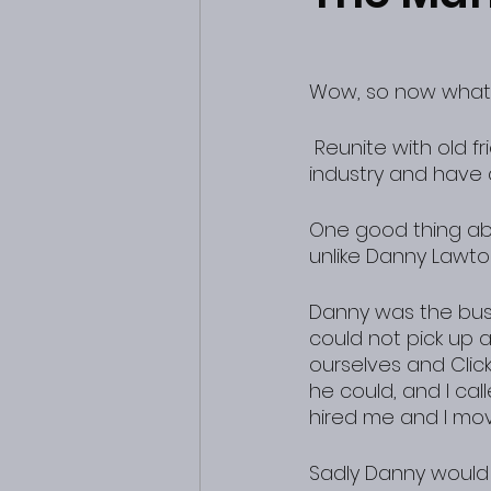
Wow, so now what
 Reunite with old friends and the man who helped give me my start in the music 
industry and have 
One good thing abo
unlike Danny Lawto
Danny was the bus
could not pick up a
ourselves and Clic
he could, and I c
hired me and I mov
Sadly Danny would 