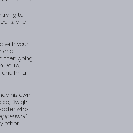
trying to 
teens, and 
d with your 
d and 
nd then going 
th Doula, 
, and I’m a 
 had his own 
ice, Dwight 
 Podler who 
teppenwolf
 other 