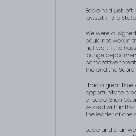
Eddie had just le
lawsuit in the Stat
We were all signed
could not work in t
not worth the hass
lounge department 
competitive threat,
the end the Supre
I had a great time
opportunity to cr
of Eddie, Brian Ol
worked with in th
the leader of one 
Eddie and Brian we