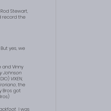
 Rod Stewart, 
 record the 
 But yes, we 
 and Vinny 
y Johnson 
 DIO) 
VIXEN, 
roriano
, the 
y Bros got 
Bros)
lackfoot
.  I was 