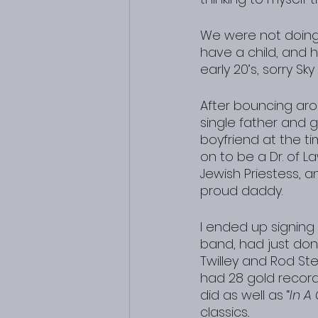
We were not doing a
have a child, and h
early 20’s, sorry Sk
After bouncing aro
single father and 
boyfriend at the ti
on to be a Dr. of La
Jewish Priestess, an
proud daddy.
I ended up signing
band, had just don
Twilley and Rod St
had 28 gold record
did as well as “
In A
classics..