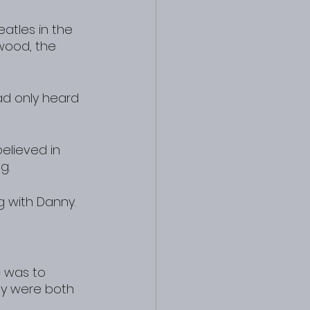
atles in the 
wood, the 
ad only heard 
elieved in 
g.
g with Danny.
c was to 
ey were both 