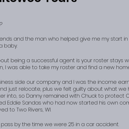
? 
a baby.
ut being a successful agent is your roster stays wi
n, I was able to take my roster and find a new home
iness side our company and I was the income earne
nd just relocate, plus we felt guilty about what we
ker into, so Danny remained with Chuck to protect Cl
alled Eddie Sandas who had now started his own c
ed to Two Rivers, WI.
pass by the time we were 25 in a car accident.