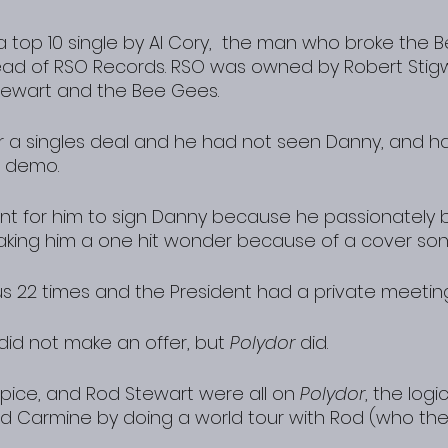
top 10 single by Al Cory,  the man who broke the Be
ad of RSO Records. RSO was owned by Robert Stig
ewart and the Bee Gees.
or a singles deal and he had not seen Danny, and h
r demo.
tant for him to sign Danny because he passionately b
aking him a one hit wonder because of a cover son
s 22 times and the President had a private meetin
 did not make an offer, but 
Polydor
 did.
ice, and Rod Stewart were all on 
Polydor
, the logi
d Carmine by doing a world tour with Rod (who th