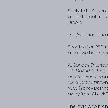
Sadly it didn't wor
and after getting
record.
Did I/we make the 
Shortly after, RSO f
all felt we had a ma
At 
Sandas Enterta
left 
DERRINGER
, an
and the Bandits
 an
YIPES, Lucy Grey
 wh
VERS
 (Yancy Derrin
away from Chuck To
The man who ma