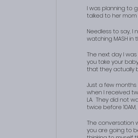
I was planning to 
talked to her mom 
Needless to say, I
watching MASH in th
The next day I was 
you take your baby
that they actually b
Just a few months e
when I received tw
LA.  They did not w
twice before 10AM, 
The conversation wen
you are going to be
thinking to myself 