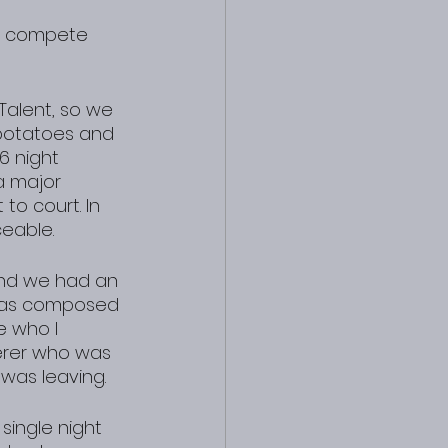
n compete 
Talent, so we 
l potatoes and 
6 night 
a major 
to court. In 
eable.
and we had an 
was composed 
e who I 
erer who was 
was leaving.
single night 