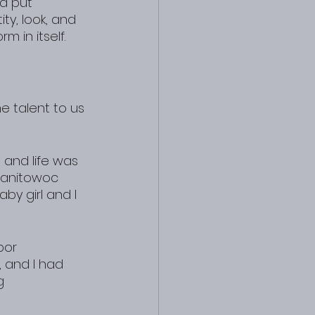
d put 
ty, look, and 
 in itself.
e talent to us 
and life was 
Manitowoc 
by girl and I 
bor 
, and I had 
g 