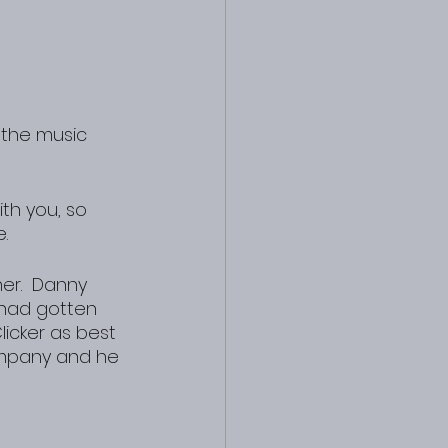
th you, so 
.
r.  Danny 
 had gotten 
icker as best 
ompany and he 