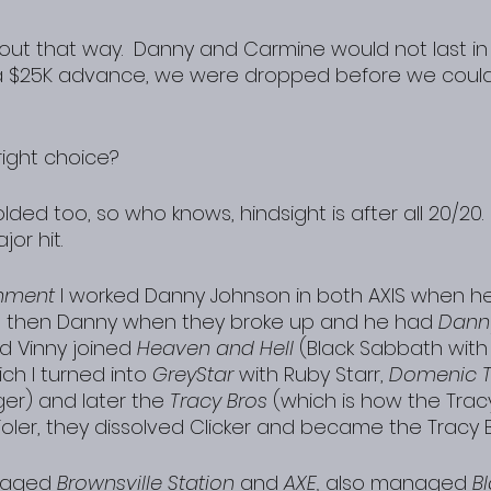
k out that way.  Danny and Carmine would not last in
 a $25K advance, we were dropped before we could
right choice?
olded too, so who knows, hindsight is after all 20/20. 
jor hit.
inment
 I worked Danny Johnson in both AXIS when he
d then Danny when they broke up and he had 
Dann
d Vinny joined 
Heaven and Hell
 (Black Sabbath with
ich I turned into 
GreyStar
 with Ruby Starr, 
Domenic T
ger) and later the 
Tracy Bros
 (which is how the Trac
ler, they dissolved Clicker and became the Tracy 
naged
 Brownsville Station
 and 
AXE,
 also managed 
B