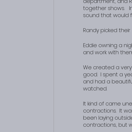
department, and 
together shows.   I
sound that would fi
Randy picked thei
Eddie owning a nigh
and work with them
We created a very
good.  I spent a y
and had a beautiful
watched.
It kind of came un
contractions.  It w
been laying outsid
contractions, but w