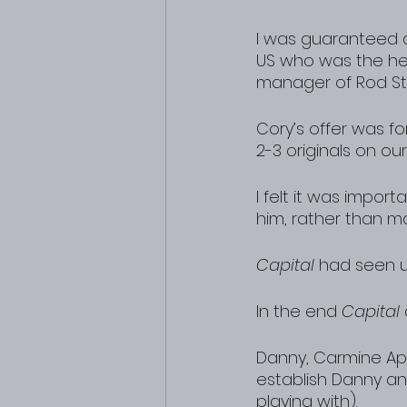
I was guaranteed a 
US who was the he
manager of Rod St
Cory’s offer was f
2-3 originals on ou
I felt it was impor
him, rather than m
Capital
 had seen u
In the end 
Capital
Danny, Carmine App
establish Danny an
playing with).