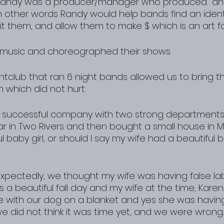
Randy was a producer/manager who produced  an
n other words Randy would help bands find an identi
t them, and allow them to make $ which is an art form
r music and choreographed their shows.
tclub that ran 6 night bands allowed us to bring th
 which did not hurt.
 successful company with two strong departments 
ear in Two Rivers and then bought a small house in 
 baby girl, or should I say my wife had a beautiful ba
expectedly, we thought my wife was having false la
as a beautiful fall day and my wife at the time, Karen
e with our dog on a blanket and yes she was havin
e did not think it was time yet, and we were wrong..