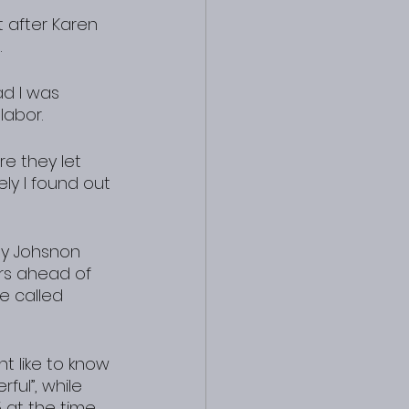
 after Karen 
.
d I was 
labor.
e they let 
y I found out 
ny Johsnon 
rs ahead of 
e called 
ht like to know 
ful”, while 
 at the time.