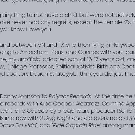
nything to not have a child, but were not actively 
ave never had any regrets, except the terrible 2’s, 
y you know I love you.
und between MN and TX and then living in Hollywoo
going to Amerstam,  Paris, and Cannes with your da
me, my unofficial adopted son, at 16-17 years old,, a
w, College Professor, Political Activist, Birth and Dea
d Libertory Design Strategist, I think you did just fine.
 Danny Johnson to 
Polydor Records
.  At the time he
e records with Alice Cooper, Alcatrazz, Carmine App
ewart, all produced by a legendary producer Richie
s in a row with 
3 Dog Night
 and did every record 
S
 Gada Da Vida
”, and “
Ride Captain Ride
” among many