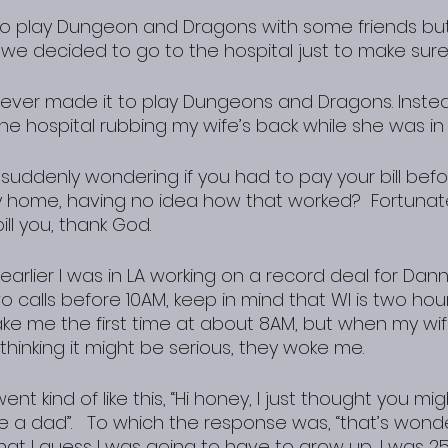
go play Dungeon and Dragons with some friends but
we decided to go to the hospital just to make sure
 never made it to play Dungeons and Dragons. Instea
e hospital rubbing my wife’s back while she was in 
suddenly wondering if you had to pay your bill befor
 home, having no idea how that worked?  Fortunatel
ill you, thank God.
arlier I was in LA working on a record deal for Dan
o calls before 10AM, keep in mind that WI is two hou
ake me the first time at about 8AM, but when my wif
thinking it might be serious, they woke me.
t kind of like this, “Hi honey, I just thought you mig
 a dad”.   To which the response was, “that’s wonder
that I guess I was going to have to grow up, I was 25