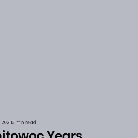
EDITORIAL
NEWS
PARAMOUR RECORDS
, 2021
13 min read
itowoc Years