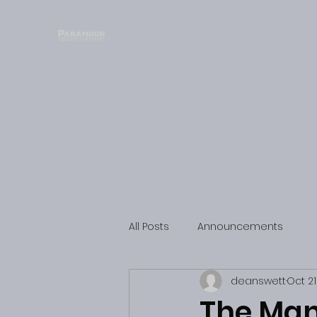
HOME
ABOUT
LIBERATORY DESIGN
ARTISTS
All Posts
Announcements
deanswett
Oct 21
The Man