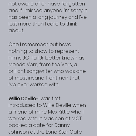
not aware of or have forgotten 
and if I missed anyone I’m sorry, it 
has been a long journey and I’ve 
lost more than I care to think 
about.
One I remember but have 
nothing to show to represent 
him is J.C Hall Jr. better known as 
Mondo Vers, from the Vers, a 
brilliant songwriter who was one 
of most insane frontmen that 
I’ve ever worked with.
Willie Deville-
I was first 
introduced to Willie Deville when 
a friend of mine Max Kittle who I 
worked with in Madison at MCT 
booked a date for Danny 
Johnson at the Lone Star Cafe 