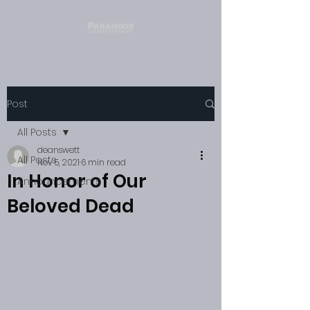
Post
All Posts
deanswett
All Posts
Nov 5, 2021
6 min read
In Honor of Our
Announcements
Beloved Dead