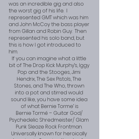
was an incredible gig and also 
the worst gig of his life.  I 
represented GMT which was him 
and John McCoy the bass player 
from Gillan and Robin Guy.  Then 
represented his solo band, but 
this is how I got introduced to 
him. 
If you can imagine what a little 
bit of The Drop Kick Murphy’s, Iggy 
Pop and the Stooges, Jimi 
Hendrix, The Sex Pistols, The 
Stones, and The Who, thrown 
into a pot and stirred would 
sound like, you have some idea 
of what Bernie Torme’ is
Bernie Tormé – Guitar God/ 
Psychedelic Shredmeister/ Glam 
Punk Sleaze Rock Frontman. 
Universally known for heroically 