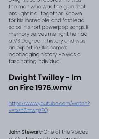
the man who was the glue that 
brought it all together.  Known 
for his incredible, and fast lead 
solos in short powerpop songs. If 
memory serves me right he had 
a MS Degree in history and was 
an expert in Oklahoma’s 
bootlegging history. He was a 
fascinating individual.
Dwight Twilley - Im 
on Fire 1976.wmv
https://www.youtube.com/watch?
v=txzh5mwgXFQ
John Stewart-
One of the Voices 
of Our Time and a generation 