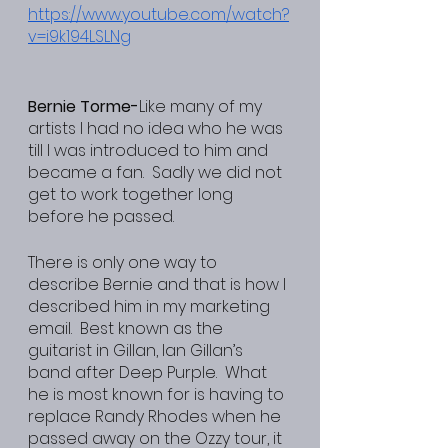
https://www.youtube.com/watch?
v=i9k194LSLNg
Bernie Torme-
Like many of my 
artists I had no idea who he was 
till I was introduced to him and 
became a fan.  Sadly we did not 
get to work together long 
before he passed.
There is only one way to 
describe Bernie and that is how I 
described him in my marketing 
email.  Best known as the 
guitarist in Gillan, Ian Gillan’s 
band after Deep Purple.  What 
he is most known for is having to 
replace Randy Rhodes when he 
passed away on the Ozzy tour, it 