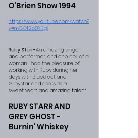
O'Brien Show 1994
https://www.youtube.com/watch?
v=mGOt2b8YRgI
Ruby Starr-
An amazing singer 
and performer, and one hell of a 
woman. I had the pleasure of 
working with Ruby during her 
days with Blackfoot and 
Greystar and she was a 
sweetheart and amazing talent.
RUBY STARR AND 
GREY GHOST - 
Burnin' Whiskey