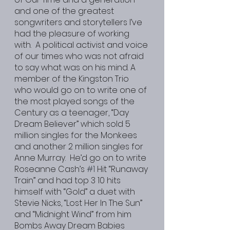
and one of the greatest 
songwriters and storytellers I’ve 
had the pleasure of working 
with.  A political activist and voice 
of our times who was not afraid 
to say what was on his mind. A 
member of the Kingston Trio 
who would go on to write one of 
the most played songs of the 
Century as a teenager, “Day 
Dream Believer” which sold 5 
million singles for the Monkees 
and another 2 million singles for 
Anne Murray.  He’d go on to write 
Roseanne Cash’s 
#1
 Hit “Runaway 
Train” and had top 3 10 hits 
himself with “Gold” a duet with 
Stevie Nicks, “Lost Her In The Sun” 
and “Midnight Wind” from him 
Bombs Away Dream Babies 