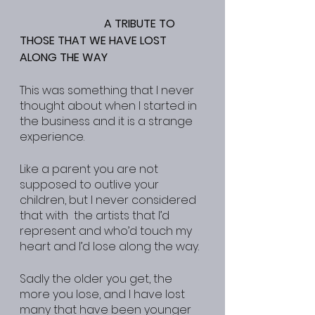
A TRIBUTE TO 
THOSE THAT WE HAVE LOST 
ALONG THE WAY
This was something that I never 
thought about when I started in 
the business and it is a strange 
experience.
Like a parent you are not 
supposed to outlive your 
children, but I never considered 
that with  the artists that I’d 
represent and who’d touch my 
heart and I’d lose along the way.
Sadly the older you get, the 
more you lose, and I have lost 
many that have been younger 