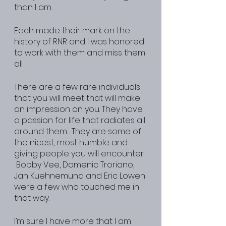
than I am.
Each made their mark on the 
history of RNR and I was honored 
to work with them and miss them 
all.
There are a few rare individuals 
that you will meet that will make 
an impression on you. They have 
a passion for life that radiates all 
around them.  They are some of 
the nicest, most humble and 
giving people you will encounter. 
 Bobby Vee, Domenic Troriano, 
Jan Kuehnemund and Eric Lowen 
were a few who touched me in 
that way.
I’m sure I have more that I am 