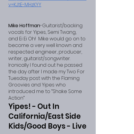
v=KJtE-MHzKYY
Mike Hoffman
-Guitarist/backing 
vocals for Yipes, Semi Twang, 
and Ei Ei Oh!  Mike would go on to 
become a very well known and 
respected engineer, producer, 
writer, guitarist/songwriter.  
Ironically I found out he passed 
the day after I made my Two For 
Tuesday post with the Flaming 
Groovies and Yipes who 
introduced me to “Shake Some 
Action”
Yipes! - Out In 
California/East Side 
Kids/Good Boys - Live