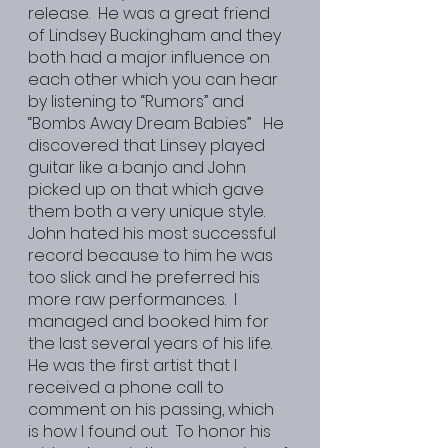
release.  He was a great friend 
of Lindsey Buckingham and they 
both had a major influence on 
each other which you can hear 
by listening to “Rumors” and 
“Bombs Away Dream Babies”   He 
discovered that Linsey played 
guitar like a banjo and John 
picked up on that which gave 
them both a very unique style.  
John hated his most successful 
record because to him he was 
too slick and he preferred his 
more raw performances.  I 
managed and booked him for 
the last several years of his life.  
He was the first artist that I 
received a phone call to 
comment on his passing, which 
is how I found out.  To honor his 