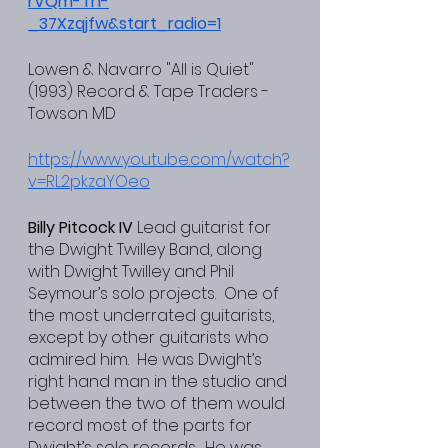
rVQm-Th-
_37Xzqjfw&start_radio=1
Lowen & Navarro "All is Quiet" 
(1993) Record & Tape Traders - 
Towson MD
https://www.youtube.com/watch?
v=RL2pkzaYOeo
Billy Pitcock IV
 Lead guitarist for 
the Dwight Twilley Band, along 
with Dwight Twilley and Phil 
Seymour’s solo projects.  One of 
the most underrated guitarists, 
except by other guitarists who 
admired him.  He was Dwight’s 
right hand man in the studio and 
between the two of them would 
record most of the parts for 
Dwight’s solo records.  He was 