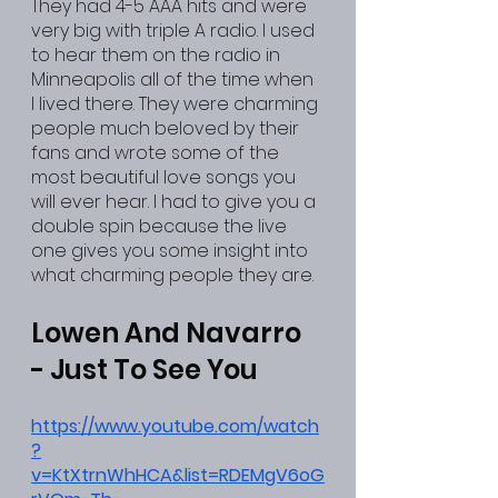
They had 4-5 AAA hits and were 
very big with triple A radio. I used 
to hear them on the radio in 
Minneapolis all of the time when 
I lived there. They were charming 
people much beloved by their 
fans and wrote some of the 
most beautiful love songs you 
will ever hear. I had to give you a 
double spin because the live 
one gives you some insight into 
what charming people they are.
Lowen And Navarro 
- Just To See You
https://www.youtube.com/watch
?
v=KtXtrnWhHCA&list=RDEMgV6oG