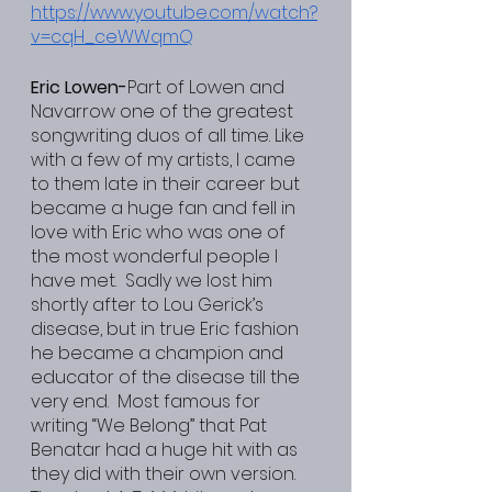
https://www.youtube.com/watch?
v=cqH_ceWWqmQ
Eric Lowen-
Part of Lowen and 
Navarrow one of the greatest 
songwriting duos of all time. Like 
with a few of my artists, I came 
to them late in their career but 
became a huge fan and fell in 
love with Eric who was one of 
the most wonderful people I 
have met.  Sadly we lost him 
shortly after to Lou Gerick’s 
disease, but in true Eric fashion 
he became a champion and 
educator of the disease till the 
very end.  Most famous for 
writing “We Belong” that Pat 
Benatar had a huge hit with as 
they did with their own version. 