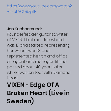
https://www.youtube.com/watch?
v=35LAQ59zgfE
Jan Kuehnemund-
Founder/leader guitarist, writer 
of VIXEN.  I first met Jan when I 
was 17 and started representing 
her when I was 18 and 
represented her on and off as 
an agent and manager till she 
passed about 40 years later 
while I was on tour with Diamond 
Head.
VIXEN - Edge Of A 
Broken Heart (Live in 
Sweden)