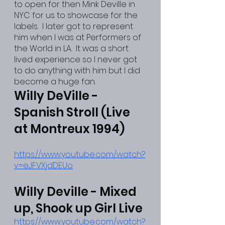
to open for then Mink Deville in 
NYC for us to showcase for the 
labels.  I later got to represent 
him when I was at Performers of 
the World in LA.  It was a short 
lived experience so I never got 
to do anything with him but I did 
become a huge fan.
Willy DeVille - 
Spanish Stroll (Live 
at Montreux 1994)
https://www.youtube.com/watch?
v=eJFVXjdDEUo
Willy Deville - Mixed 
up, Shook up Girl Live
https://www.youtube.com/watch?