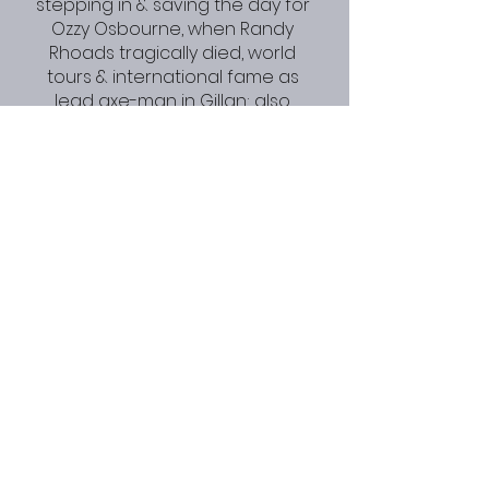
stepping in & saving the day for 
Ozzy Osbourne, when Randy 
Rhoads tragically died, world 
tours & international fame as 
lead axe-man in Gillan; also 
forming the nucleus of 
Desperado with Twisted Sister 
frontman Dee Snider & ex Iron 
Maiden drummer Clive Burr, as 
well as fronting his own bands 
Electric Gypsies/ Torme (with Phil 
Lewis of L.A. Guns/ Girl fame), and 
GMT with fellow Gillan alum John 
McCoy.  Bernie is renowned for 
bringing his punk vibe to the 
arenas. He’s also an Irish nutcase.
Gillan - Mr. Universe 
(Promo 1979) VERY 
RARE FOOTAGE !