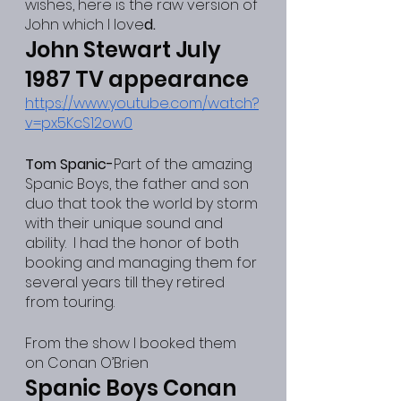
wishes, here is the raw version of 
John which I love
d.
John Stewart July 
1987 TV appearance
https://www.youtube.com/watch?
v=px5KcS12ow0
Tom Spanic-
Part of the amazing 
Spanic Boys, the father and son 
duo that took the world by storm 
with their unique sound and 
ability.  I had the honor of both 
booking and managing them for 
several years till they retired 
from touring.
From the show I booked them 
on Conan O’Brien
Spanic Boys Conan 