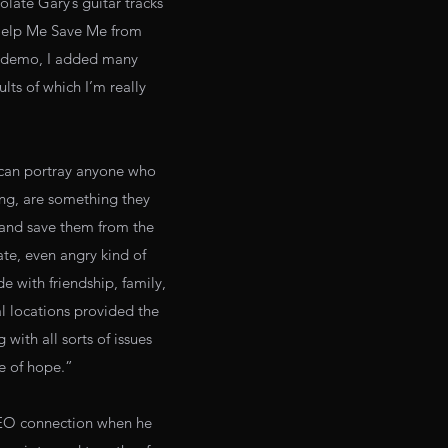
late Gary’s guitar tracks
‘Help Me Save Me from
ur demo, I added many
lts of which I’m really
g can portray anyone who
ing, are something they
 and save them from the
rate, even angry kind of
e with friendship, family,
al locations provided the
 with all sorts of issues
se of hope.”
e REO connection when he