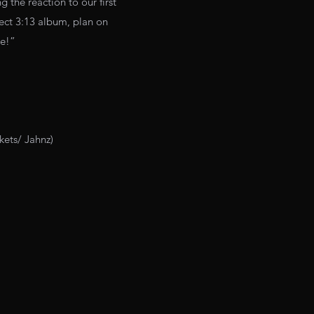
 the reaction to our first
ject 3:13 album, plan on
me!”
kets/ Jahnz)