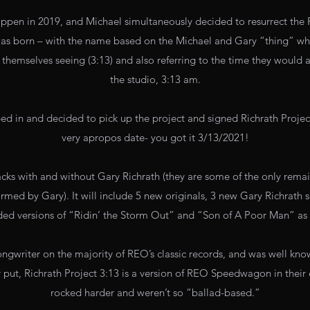
appen in 2019, and Michael simultaneously decided to resurrect the 
 was born – with the name based on the Michael and Gary “thing” 
themselves seeing (3:13) and also referring to the time they would 
the studio, 3:13 am.
d in and decided to pick up the project and signed Richrath Project
very apropos date- you got it 3/13/2021!
tracks with and without Gary Richrath (they are some of the only rema
ormed by Gary). It will include 5 new originals, 3 new Gary Richrath 
ded versions of “Ridin’ the Storm Out” and “Son of A Poor Man” as 
ongwriter on the majority of REO’s classic records, and was well know
 put, Richrath Project 3:13 is a version of REO Speedwagon in their 
rocked harder and weren’t so “ballad-based.”