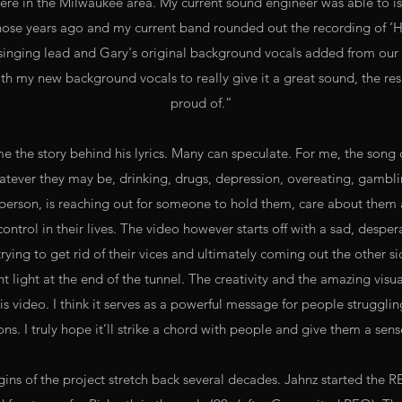
ere in the Milwaukee area. My current sound engineer was able to iso
hose years ago and my current band rounded out the recording of 
 singing lead and Gary's original background vocals added from o
th my new background vocals to really give it a great sound, the resu
proud of.”
me the story behind his lyrics. Many can speculate. For me, the son
atever they may be, drinking, drugs, depression, overeating, gambl
person, is reaching out for someone to hold them, care about them
control in their lives. The video however starts off with a sad, despe
ing to get rid of their vices and ultimately coming out the other sid
t light at the end of the tunnel. The creativity and the amazing visu
s video. I think it serves as a powerful message for people struggling
s. I truly hope it’ll strike a chord with people and give them a sen
rigins of the project stretch back several decades. Jahnz started th