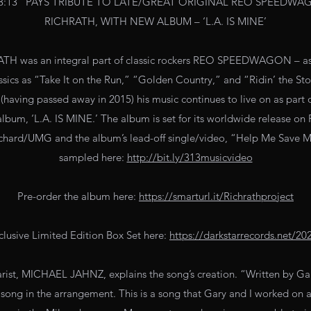
3:13” PAYS TRIBUTE TO LATE/GREAT ORIGINAL REO SPEEDWAG
RICHRATH, WITH NEW ALBUM – ‘L.A. IS MINE’
TH was an integral part of classic rockers REO SPEEDWAGON – as hi
ssics as “Take It on the Run,” “Golden Country,” and “Ridin’ the St
s (having passed away in 2015) his music continues to live on as p
lbum, ‘L.A. IS MINE.’ The album is set for its worldwide release on 
chard/UMG and the album’s lead-off single/video, “Help Me Save M
sampled here:
http://bit.ly/313musicvideo
Pre-order the album here:
https://smarturl.it/Richrathproject
clusive Limited Edition Box Set here:
https://darkstarrecords.net/2
arist, MICHAEL JAHNZ, explains the song’s creation. “Written by Ga
 song in the arrangement. This is a song that Gary and I worked on 