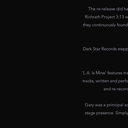
The re-release did h
Richrath Project 3:13
they continuously found 
Dark Star Records steppe
‘L.A. Is Mine’ features 
tracks, written and perf
and re-recor
Gary was a principal s
stage presence. Simply