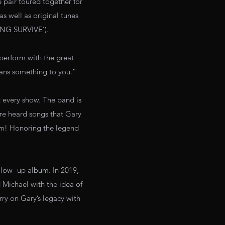
e pair toured together for
 well as original tunes
ONG SURVIVE’).
perform with the great
eans something to you.”
t every show. The band is
re heard songs that Gary
hem! Honoring the legend
llow- up album. In 2019,
 Michael with the idea of
ry on Gary’s legacy with