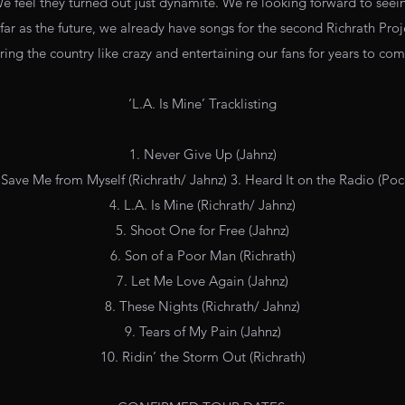
We feel they turned out just dynamite. We're looking forward to seeing
 far as the future, we already have songs for the second Richrath Pro
ring the country like crazy and entertaining our fans for years to co
‘L.A. Is Mine’ Tracklisting
1. Never Give Up (Jahnz)
Save Me from Myself (Richrath/ Jahnz) 3. Heard It on the Radio (Poc
4. L.A. Is Mine (Richrath/ Jahnz)
5. Shoot One for Free (Jahnz)
6. Son of a Poor Man (Richrath)
7. Let Me Love Again (Jahnz)
8. These Nights (Richrath/ Jahnz)
9. Tears of My Pain (Jahnz)
10. Ridin’ the Storm Out (Richrath)