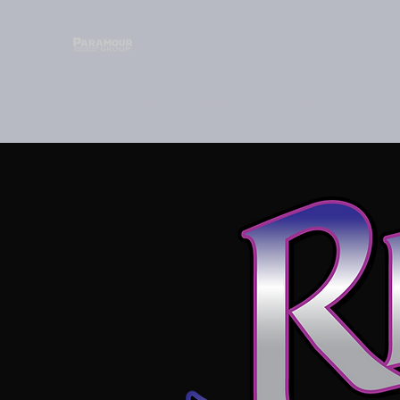
HOME
ABOUT
LIBERATORY DESIGN
ARTISTS