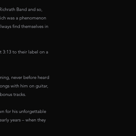
Richrath Band and so,
which was a phenomenon
always find themselves in
 3:13 to their label on a
ining, never before heard
songs with him on guitar,
bonus tracks.
n for his unforgettable
early years – when they