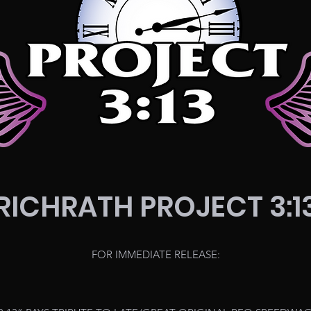
RICHRATH PROJECT 3:1
FOR IMMEDIATE RELEASE: