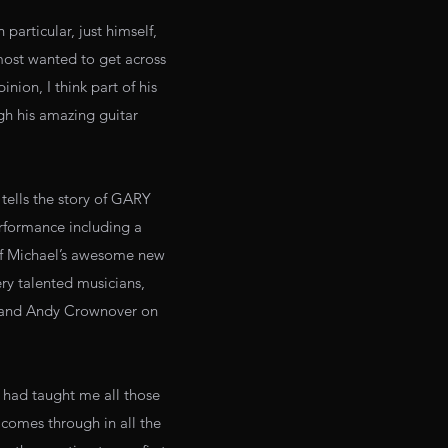
particular, just himself,
 most wanted to get across
inion, I think part of his
gh his amazing guitar
lls the story of GARY
rformance including a
of Michael’s awesome new
ery talented musicians,
s and Andy Crownover on
y had taught me all those
 comes through in all the