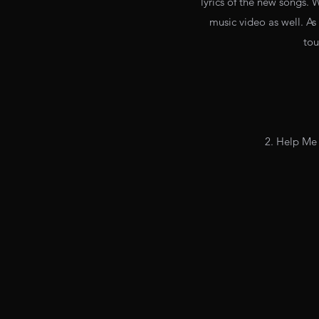
lyrics of the new songs. 
music video as well. As
tou
2. Help Me 