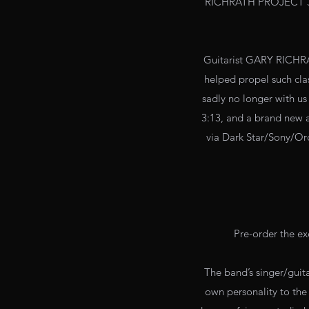
RICHRATH PROJECT 
Guitarist GARY RICHRA
helped propel such cla
sadly no longer with u
3:13, and a brand new a
via Dark Star/Sony/Or
Pre-order the ex
The band’s singer/guit
own personality to the