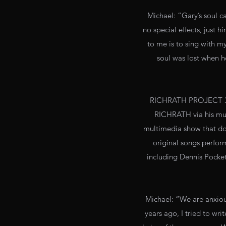
Michael: “Gary’s soul ca
no special effects, just 
to me is to sing with my 
soul was lost when h
RICHRATH PROJECT 3:1
RICHRATH via his mus
multimedia show that do
original songs perform
including Dennis Pocke
Michael: “We are anxious
years ago, I tried to wr