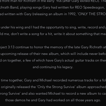
front man for Richrath in the early ‘90s (after Gary exited REO). Th
ichrath Band, playing songs Gary had written for REO Speedwagon, as
had written with Gary (releasing an album in 1992, ‘ONLY THE STR
under his wing and I had the opportunity to sing, write, record and 
ld me, don’t write a song for a hit, write it about something that m
ject 3:13 continue to honor the memory of the late Gary Richrath a
 upcoming release of their new album, which will include never befo
on together, a few of which have Gary’s actual guitar tracks on t
and continuing his legacy.
r time together, Gary and Michael recorded numerous tracks for a fo
originally released the ‘Only the Strong Survive’ album approached
Strong Survive’ and also wanted Michael to record a new album to car
those demos he and Gary had worked on all those years ago.