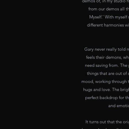
demos of, in my studio h
from our demos all t
Myself.’ With myself
different harmonies wi
Gary never really told 
feels their demons, wh
need saving from. The 
things that are out of 
mood, working through try
hugs and love. The brigh
perfect backdrop for thi
and emotion
It turns out that the o