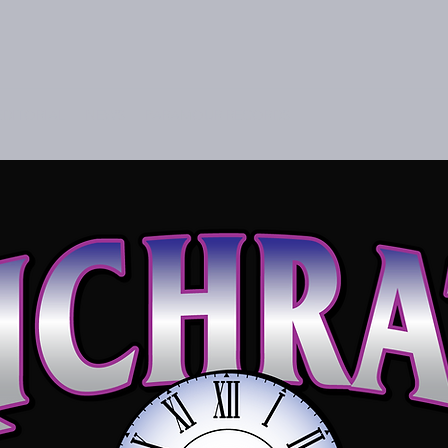
EDITORIAL
NEWS
PARAMOUR RECORDS