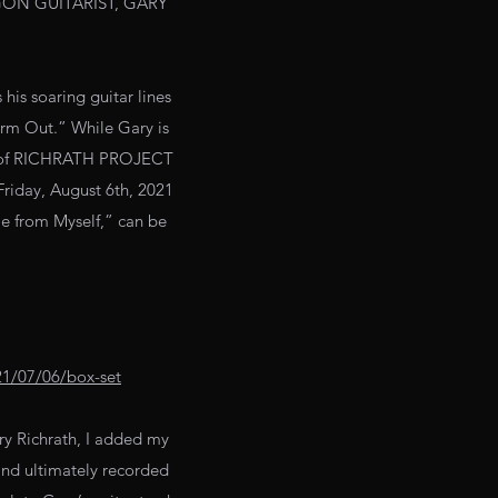
ON GUITARIST, GARY
s soaring guitar lines
orm Out.” While Gary is
art of RICHRATH PROJECT
Friday, August 6th, 2021
e from Myself,” can be
021/07/06/box-set
ry Richrath, I added my
and ultimately recorded