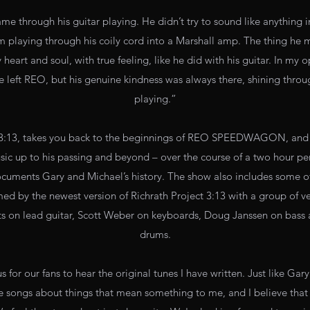
me through his guitar playing. He didn’t try to sound like anything in 
him playing through his coily cord into a Marshall amp. The thing he
heart and soul, with true feeling, like he did with his guitar. In my op
e left REO, but his genuine kindness was always there, shining throu
playing.”
3, takes you back to the beginnings of REO SPEEDWAGON, and te
ic up to his passing and beyond – over the course of a two hour pe
cuments Gary and Michael’s history. The show also includes some 
ed by the newest version of Richrath Project 3:13 with a group of v
ts on lead guitar, Scott Weber on keyboards, Doug Janssen on bas
drums.
 for our fans to hear the original tunes I have written. Just like Gar
ite songs about things that mean something to me, and I believe that