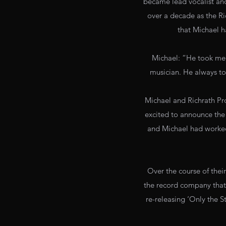
became lead vocalist and 
over a decade as the R
that Michael 
Michael: “He took me 
musician. He always to
Michael and Richrath Pro
excited to announce the
and Michael had worked 
Over the course of thei
the record company that 
re-releasing ‘Only the 