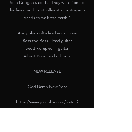
John Dougan said that they were "one of
the finest and most influential proto-punk
bands to walk the earth."
Andy Shernoff - lead vocal, bass
Ross the Boss - lead guitar
Scott Kempner - guitar
Albert Bouchard - drums
NEW RELEASE
God Damn New York
https://www.youtube.com/watch?
v=zHDVcx0OV1U&list=RDzHDVcx0OV1U&st
art_radio=1