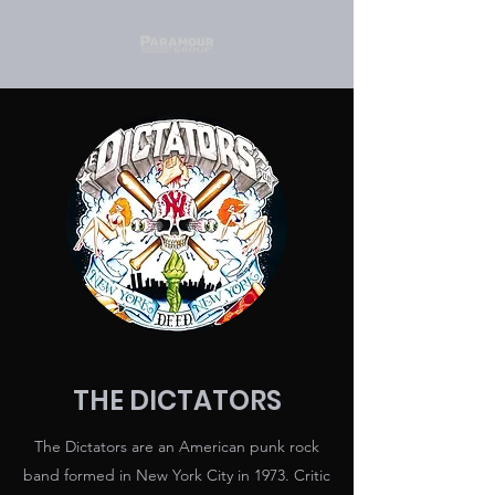
THE DICTATORS
The Dictators are an American punk rock
band formed in New York City in 1973. Critic