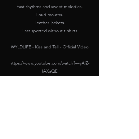
Fast rhythms and sweet melodies.
Loud mouths.
Leather jackets.
Last spotted without t-shirts
WYLDLIFE - Kiss and Tell - Official Video
https://www.youtube.com/watch?v=yAlZ-
IAXaQE
PARAMOUR GROUP
dean@paramourgroup.com
(715) 743-4496