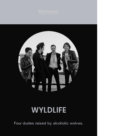
WYLDLIFE
Four dudes raised by alcoholic wolves.