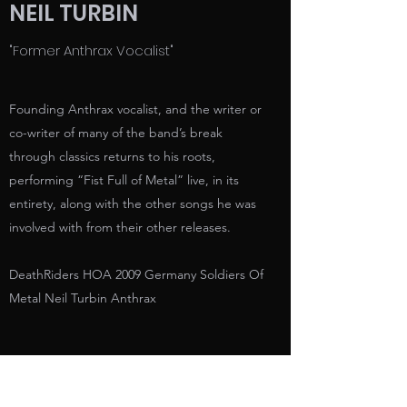
NEIL TURBIN
"Former Anthrax Vocalist"
Founding Anthrax vocalist, and the writer or
co-writer of many of the band’s break
through classics returns to his roots,
performing “Fist Full of Metal” live, in its
entirety, along with the other songs he was
involved with from their other releases.
DeathRiders HOA 2009 Germany Soldiers Of
Metal Neil Turbin Anthrax
https://www.youtube.com/watch?
v=obazGRgbi04