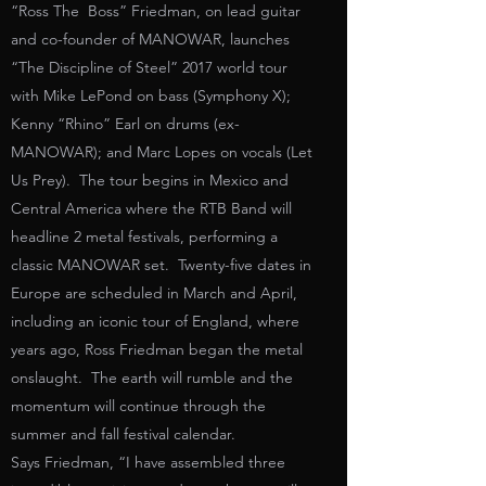
“Ross The Boss” Friedman, on lead guitar
and co-founder of MANOWAR, launches
“The Discipline of Steel” 2017 world tour
with Mike LePond on bass (Symphony X);
Kenny “Rhino” Earl on drums (ex-
MANOWAR); and Marc Lopes on vocals (Let
Us Prey). The tour begins in Mexico and
Central America where the RTB Band will
headline 2 metal festivals, performing a
classic MANOWAR set. Twenty-five dates in
Europe are scheduled in March and April,
including an iconic tour of England, where
years ago, Ross Friedman began the metal
onslaught. The earth will rumble and the
momentum will continue through the
summer and fall festival calendar.
Says Friedman, “I have assembled three