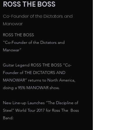
ROSS THE BOSS
Co-Founder of the Dictators and
Manowar
ROSS THE BOSS
“Co-Founder of the Dictators and
Manowar”
Guitar Legend ROSS THE BOSS “Co-
Founder of THE DICTATORS AND
MANOWAR” returns to North America,
doing a 95% MANOWAR show.
New Line-up Launches “The Discipline of
Steel” World Tour 2017 for Ross The Boss
Band: