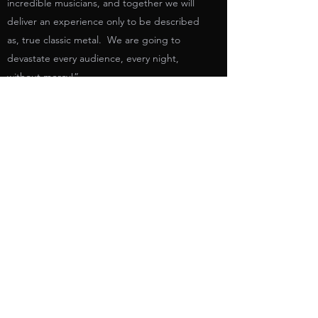
incredible musicians, and together we will
deliver an experience only to be described
as, true classic metal. We are going to
devastate every audience, every night,
without mercy!”
ROSS THE BOSS - Born Of Fire (2020) //
Official Music Video // AFM Records
https://www.youtube.com/watch?
v=ekYfZ3iGk88
https://www.ross-the-boss.com/
https://www.facebook.com/rossthebossoffici
al/