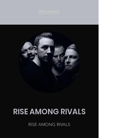
RISE AMONG RIVALS
RISE AMONG RIVALS