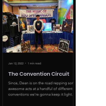
Jan 12, 2022
1 min read
The Convention Circuit
Since, Dean is on the road repping some
awesome acts at a handful of different fair
conventions we're gonna keep it light
and easy this...