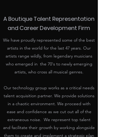
A Boutique Talent Representation
and Career Development Firm
We have proudly represented some of the best
artists in the world for the last 47 years. Our
artists range wildly, from legendary musicians
who emerged in the 70's to newly emerging
artists, who cross all musical genres.
Our technology group works as a critical needs
talent acquisition partner. We provide solutions
in a chaotic environment. We proceed with
ease and confidence as we cut out all of the
extraneous noise. We represent top talent
and facilitate their growth by working alongside
them to create and implement a strategic plan