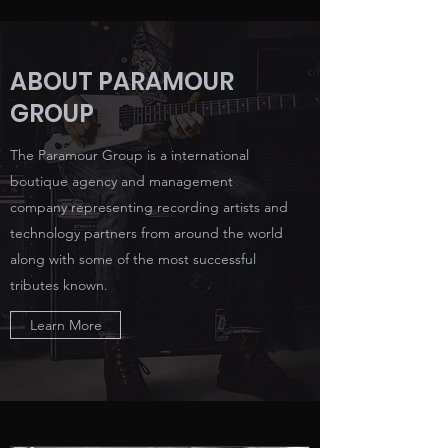
ABOUT PARAMOUR
GROUP
The Paramour Group is a international
boutique agency and management
company representing recording artists and
technology partners from around the world
along with some of the most successful
tributes known.
Learn More