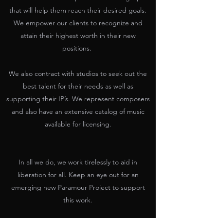
that will help them reach their desired goals.
We empower our clients to recognize and
attain their highest worth in their new
positions.
We also contract with studios to seek out the
best talent for their needs as well as
supporting their IP’s. We represent composers
and also have an extensive catalog of music
available for licensing.
In all we do, we work tirelessly to aid in
liberation for all. Keep an eye out for an
emerging new Paramour Project to support
this work.