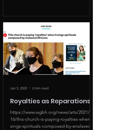
Jan 5, 2022
2 min read
Royalties as Reparations
https://www.wgbh.org/news/arts/2021/11/
16/this-church-is-paying-royalties-when-it-
sings-spirituals-composed-by-enslaved-